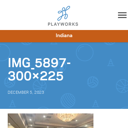
Skip to content
Indiana
About
Resources
What We Do
Playworks Near You
Impact
Get Involved
IMG_5897-
300×225
DECEMBER 5, 2023