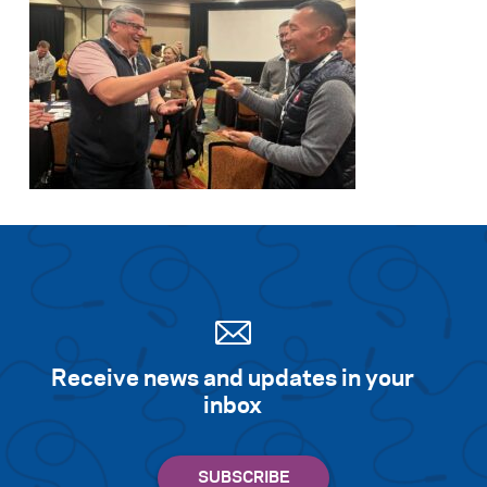
Receive news and updates in your
inbox