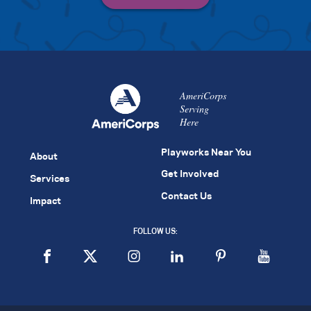
AmeriCorps
Serving
Here
Playworks Near You
About
Get Involved
Services
Contact Us
Impact
FOLLOW US: