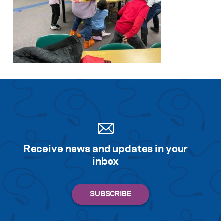
Receive news and updates in your
inbox