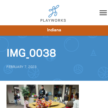
Skip to content
Indiana
About
Resources
What We Do
Playworks Near You
Impact
Get Involved
IMG_0038
FEBRUARY 7, 2023