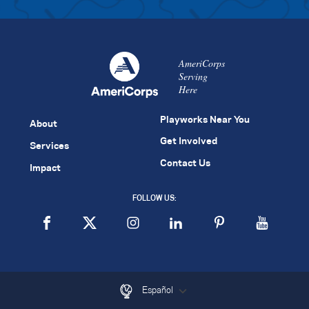
AmeriCorps
Serving
Here
Playworks Near You
About
Get Involved
Services
Contact Us
Impact
FOLLOW US:
Español