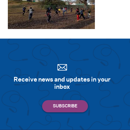
Receive news and updates in your
inbox