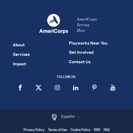
AmeriCorps
Serving
Here
Playworks Near You
About
Get Involved
Services
Contact Us
Impact
FOLLOW US:
Español
Privacy Policy
Terms of Use
Cookie Policy
RSS
FAQ