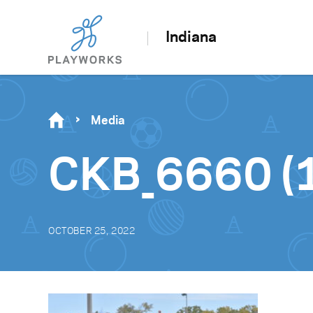
Indiana
Media
CKB_6660 (1
OCTOBER 25, 2022