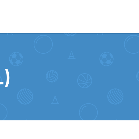
Skip to content
)