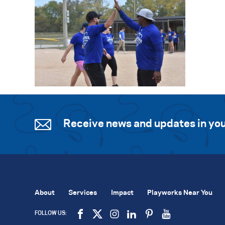
Receive news and updates in you
About
Services
Impact
Playworks Near You
FOLLOW US: