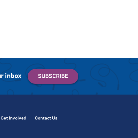
r inbox
Get Involved
Contact Us