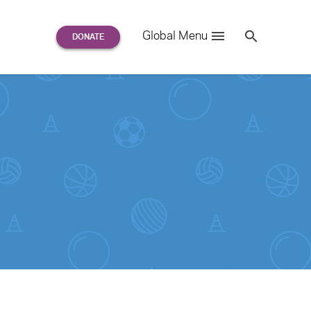
Search
Global Menu
S
e
a
r
c
h
for: