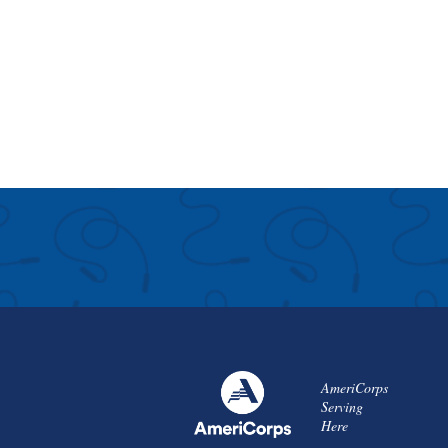
AmeriCorps
Serving
Here