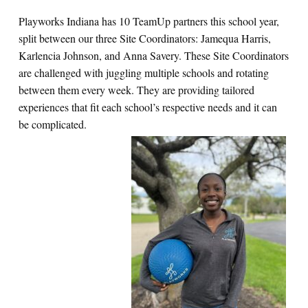
Playworks Indiana has 10 TeamUp partners this school year,
split between our three Site Coordinators: Jamequa Harris,
Karlencia Johnson, and Anna Savery. These Site Coordinators
are challenged with juggling multiple schools and rotating
between them every week. They are providing tailored
experiences that fit each school’s respective needs and it can
be complicated.