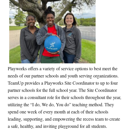
Playworks offers a variety of service options to best meet the
needs of our partner schools and youth serving organizations.
TeamUp provides a Playworks Site Coordinator to up to four
partner schools for the full school year.
The Site Coordinator
serves in a consultant role for their schools throughout the year,
utilizing the “I do, We do, You do” teaching method. They
spend one week of every month at each of their schools
leading, supporting, and empowering the recess team to create
a safe, healthy, and inviting playground for all students.