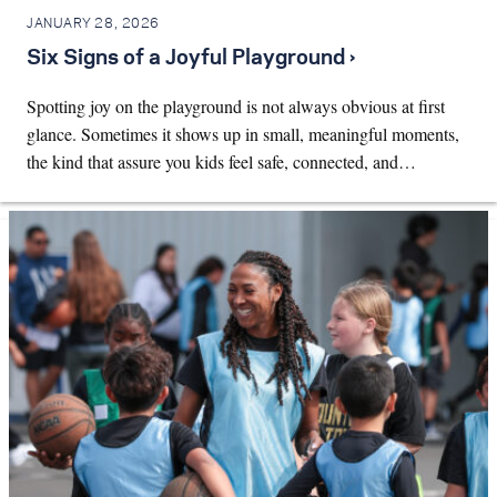
JANUARY 28, 2026
Six Signs of a Joyful Playground ›
Spotting joy on the playground is not always obvious at first
glance. Sometimes it shows up in small, meaningful moments,
the kind that assure you kids feel safe, connected, and…