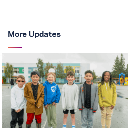
More Updates