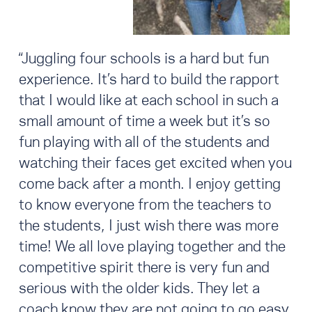
“Juggling four schools is a hard but fun
experience. It’s hard to build the rapport
that I would like at each school in such a
small amount of time a week but it’s so
fun playing with all of the students and
watching their faces get excited when you
come back after a month. I enjoy getting
to know everyone from the teachers to
the students, I just wish there was more
time! We all love playing together and the
competitive spirit there is very fun and
serious with the older kids. They let a
coach know they are not going to go easy