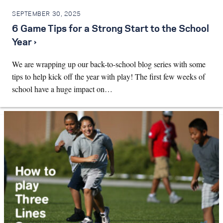
SEPTEMBER 30, 2025
6 Game Tips for a Strong Start to the School
Year ›
We are wrapping up our back-to-school blog series with some
tips to help kick off the year with play! The first few weeks of
school have a huge impact on…