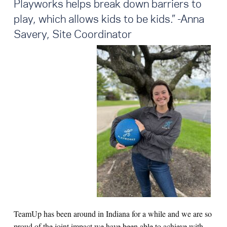
Playworks helps break down barriers to
play, which allows kids to be kids
.
” -Anna
Savery, Site Coordinator
TeamUp has been around in Indiana for a while and we are so
proud of the joint impact we have been able to achieve with