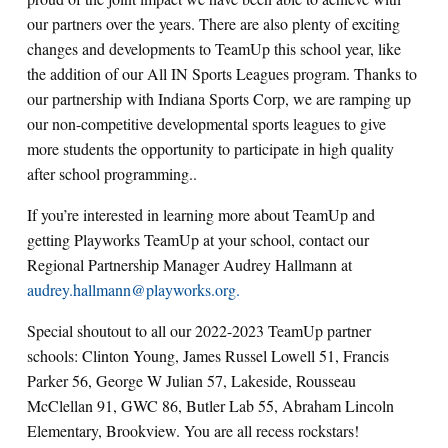
our partners over the years. There are also plenty of exciting
changes and developments to TeamUp this school year, like
the addition of our All IN Sports Leagues program. Thanks to
our partnership with Indiana Sports Corp, we are ramping up
our non-competitive developmental sports leagues to give
more students the opportunity to participate in high quality
after school programming..
If you’re interested in learning more about TeamUp and
getting Playworks TeamUp at your school, contact our
Regional Partnership Manager Audrey Hallmann at
audrey.hallmann@playworks.org.
Special shoutout to all our 2022-2023 TeamUp partner
schools: Clinton Young, James Russel Lowell 51, Francis
Parker 56, George W Julian 57, Lakeside, Rousseau
McClellan 91, GWC 86, Butler Lab 55, Abraham Lincoln
Elementary, Brookview. You are all recess rockstars!