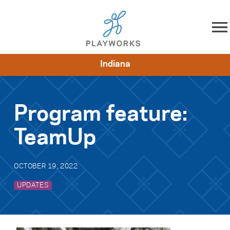
Skip to content
Indiana
About
Resources
What We Do
Playworks Near You
Impact
Get Involved
Program feature:
TeamUp
OCTOBER 19, 2022
UPDATES