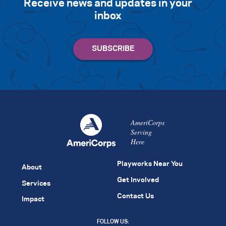
Receive news and updates in your
inbox
AmeriCorps
Serving
Here
Playworks Near You
About
Get Involved
Services
Contact Us
Impact
FOLLOW US: