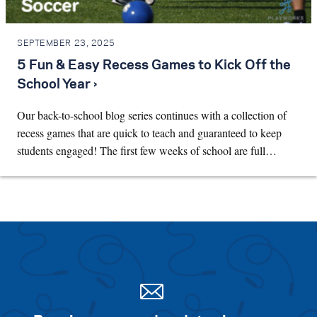
SEPTEMBER 23, 2025
5 Fun & Easy Recess Games to Kick Off the
School Year ›
Our back-to-school blog series continues with a collection of
recess games that are quick to teach and guaranteed to keep
students engaged! The first few weeks of school are full…