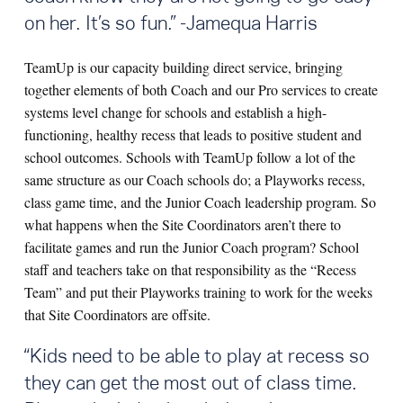
on her. It’s so fun.” -Jamequa Harris
TeamUp is our capacity building direct service, bringing
together elements of both Coach and our Pro services to create
systems level change for schools and establish a high-
functioning, healthy recess that leads to positive student and
school outcomes. Schools with TeamUp follow a lot of the
same structure as our Coach schools do; a Playworks recess,
class game time, and the Junior Coach leadership program. So
what happens when the Site Coordinators aren’t there to
facilitate games and run the Junior Coach program? School
staff and teachers take on that responsibility as the “Recess
Team” and put their Playworks training to work for the weeks
that Site Coordinators are offsite.
“
Kids need to be able to play at recess so
they can get the most out of class time.