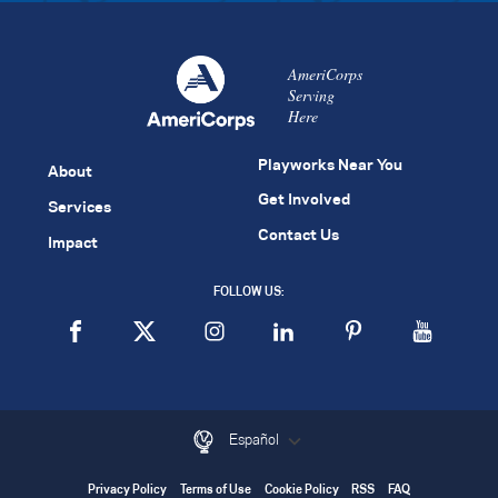
AmeriCorps
Serving
Here
Playworks Near You
About
Get Involved
Services
Contact Us
Impact
FOLLOW US:
Español
Privacy Policy
Terms of Use
Cookie Policy
RSS
FAQ