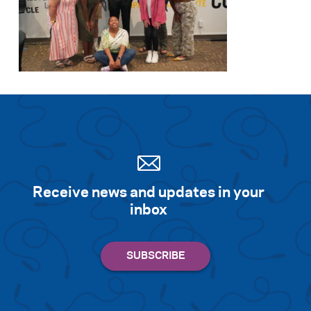
Receive news and updates in your
inbox