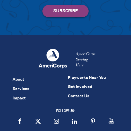
AmeriCorps
Serving
Here
Playworks Near You
About
Get Involved
Services
Contact Us
Impact
FOLLOW US: