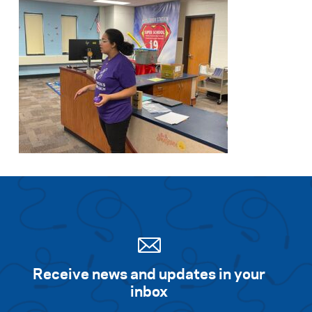
Receive news and updates in your
inbox