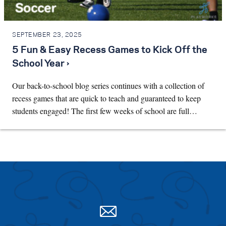
SEPTEMBER 23, 2025
5 Fun & Easy Recess Games to Kick Off the
School Year ›
Our back-to-school blog series continues with a collection of
recess games that are quick to teach and guaranteed to keep
students engaged! The first few weeks of school are full…