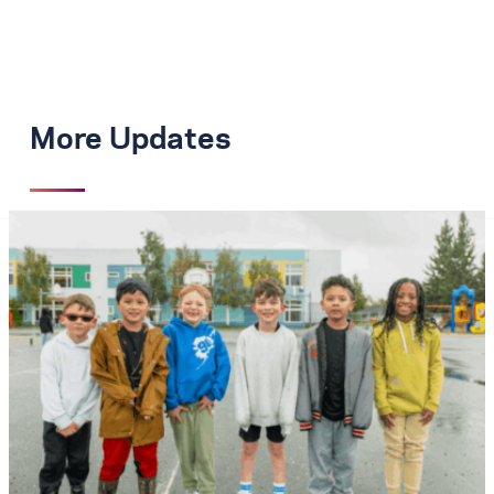
More Updates