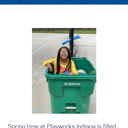
Spring time at Playworks Indiana is filled