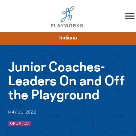
Skip to content
Indiana
About
Resources
What We Do
Playworks Near You
Impact
Get Involved
Junior Coaches-
Leaders On and Off
the Playground
MAY 11, 2022
UPDATES