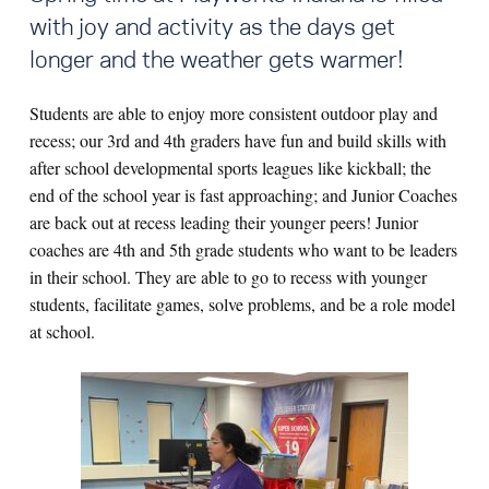
with joy and activity as the days get
longer and the weather gets warmer!
Students are able to enjoy more consistent outdoor play and
recess; o
ur 3rd and 4th graders have fun and build skills with
after school developmental sports leagues like kickball; the
end of the school year is fast approaching; and Junior Coaches
are back out at recess leading their younger peers! Junior
coaches are 4th and 5th grade students who want to be leaders
in their school. They are able to go to recess with younger
students, facilitate games, solve problems, and be a role model
at school.