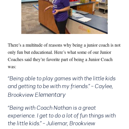
There’s a m
ultitude of reasons why being a junior coach is not
only fun but educational. Here’s what some of our Junior
Coaches said they’re favorite part of being a Junior Coach
was:
“Being able to play games with the little kids
and getting to be with my friends.” – Caylee,
lementary
Brookview E
“Being with Coach Nathan is a great
experience. I get to do a lot of fun things with
the little kids.” – Juliemar, Brookview