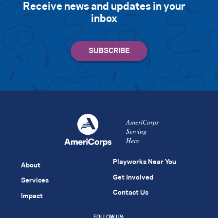
Receive news and updates in your
inbox
AmeriCorps
Serving
Here
Playworks Near You
About
Get Involved
Services
Contact Us
Impact
FOLLOW US: