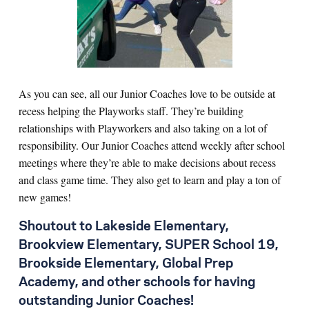
As you can see, all our Junior Coaches love to be outside at
recess helping the Playworks staff. They’re building
relationships with Playworkers and also taking on a lot of
responsibility. Our Junior Coaches attend weekl
y after school
meetings where they’re able to make decisions about recess
and class game time. They also get to learn and play a ton of
new games!
Shoutout to Lakeside Elementary,
Brookview Elementary, SUPER School 19,
Brookside Elementary, Global Prep
Academy, and other schools for having
outstanding Junior Coaches!