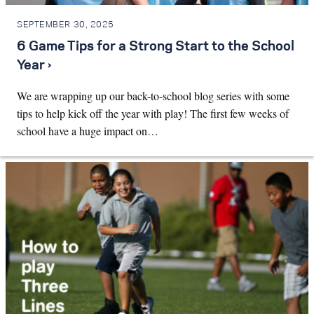
SEPTEMBER 30, 2025
6 Game Tips for a Strong Start to the School
Year ›
We are wrapping up our back-to-school blog series with some
tips to help kick off the year with play! The first few weeks of
school have a huge impact on…