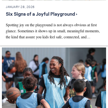
JANUARY 28, 2026
Six Signs of a Joyful Playground ›
Spotting joy on the playground is not always obvious at first
glance. Sometimes it shows up in small, meaningful moments,
the kind that assure you kids feel safe, connected, and…