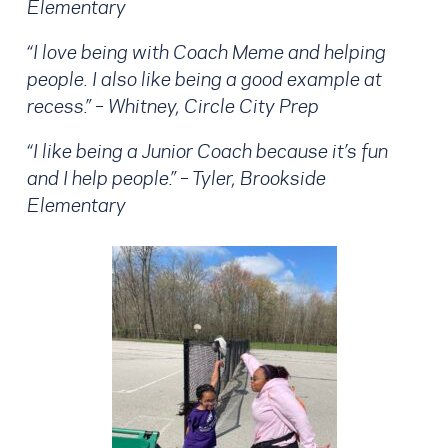
Elementary
“I love being with Coach Meme and helping
people. I also like being a good example at
recess.” – Whitney, Circle City Prep
“I like being a Junior Coach because it’s fun
and I help people.” – Tyler, Brookside
Elementary