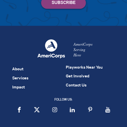
AmeriCorps
Serving
Here
Playworks Near You
About
Get Involved
Services
Contact Us
Impact
FOLLOW US: