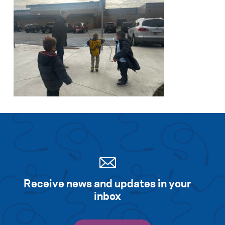
Receive news and updates in your
inbox