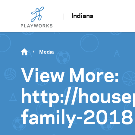
Indiana
Media
View More:
http://hous
family-2018