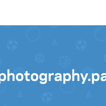
Skip to content
ephotography.p