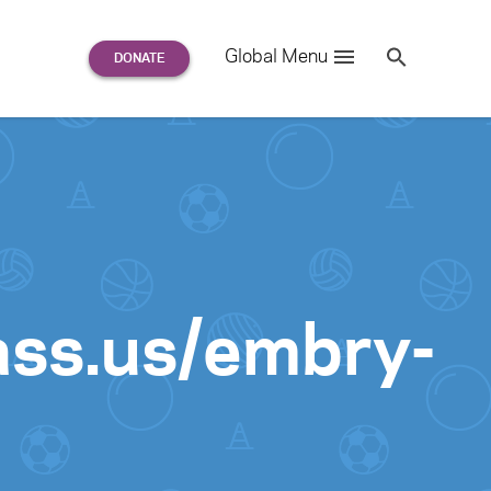
Search
Global Menu
S
e
a
r
c
h
for:
ass.us/embry-