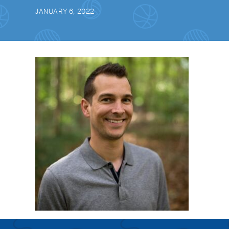
JANUARY 6, 2022