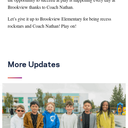
Brookview thanks to Coach Nathan.
Let’s give it up to Brookview Elementary for being recess
rockstars and Coach Nathan! Play on!
More Updates