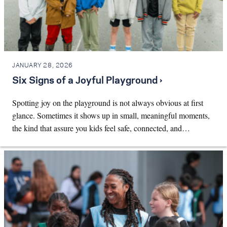
JANUARY 28, 2026
Six Signs of a Joyful Playground ›
Spotting joy on the playground is not always obvious at first
glance. Sometimes it shows up in small, meaningful moments,
the kind that assure you kids feel safe, connected, and…