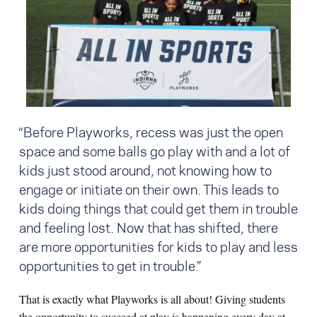
“Before Playworks, recess was just the open
space and some balls go play with and a lot of
kids just stood around, not knowing how to
engage or initiate on their own. This leads to
kids doing things that could get them in trouble
and feeling lost. Now that has shifted, there
are more opportunities for kids to play and less
opportunities to get in trouble.”
That is exactly what Playworks is all about! Giving students
the opportunity to succeed at play is happening every day at