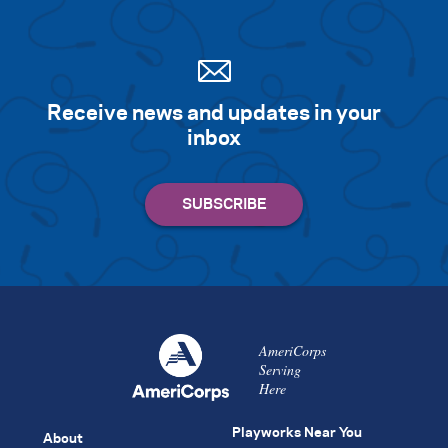
Receive news and updates in your
inbox
AmeriCorps
Serving
Here
Playworks Near You
About