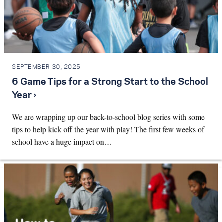
SEPTEMBER 30, 2025
6 Game Tips for a Strong Start to the School
Year ›
We are wrapping up our back-to-school blog series with some
tips to help kick off the year with play! The first few weeks of
school have a huge impact on…