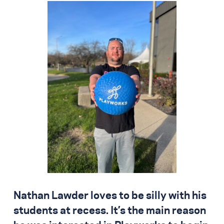
Nathan Lawder loves to be silly with his
students at recess. It’s the main reason