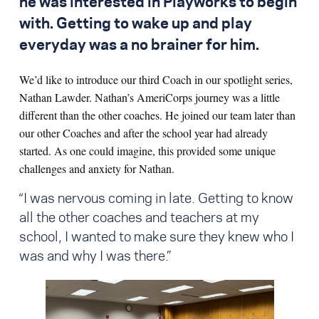
he was interested in Playworks to begin
with. Getting to wake up and play
everyday was a no brainer for him.
We’d like to introduce our third Coach in our spotlight series,
Nathan Lawder. Nathan’s AmeriCorps journey was a little
different than the other coaches. He joined our team later than
our other Coaches and after the school year had already
started. As one could imagine, this provided some unique
challenges and anxiety for Nathan.
“I was nervous coming in late. Getting to know
all the other coaches and teachers at my
school, I wanted to make sure they knew who I
was and why I was there.”