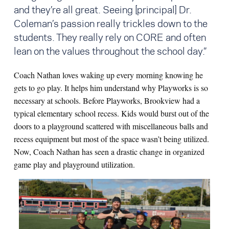
and they’re all great. Seeing [principal] Dr.
Coleman’s passion really trickles down to the
students. They really rely on CORE and often
lean on the values throughout the school day.”
Coach Nathan loves waking up every morning knowing he
gets to go play. It helps him understand why Playworks is so
necessary at schools. Before Playworks, Brookview had a
typical elementary school recess. Kids would burst out of the
doors to a playground scattered with miscellaneous balls and
recess equipment but most of the space wasn’t being utilized.
Now, Coach Nathan has seen a drastic change in organized
game play and playground utilization.