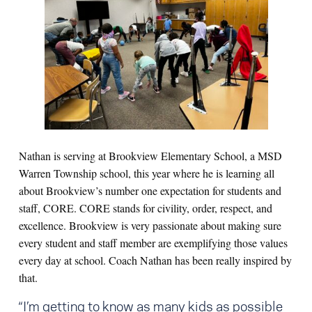
Nathan is serving at Brookview Elementary School, a MSD
Warren Township school, this year where he is learning all
about Brookview’s number one expectation for students and
staff, CORE. CORE stands for civility, order, respect, and
excellence. Brookview is very passionate about making sure
every student and staff member are exemplifying those values
every day at school. Coach Nathan has been really inspired by
that.
“I’m getting to know as many kids as possible