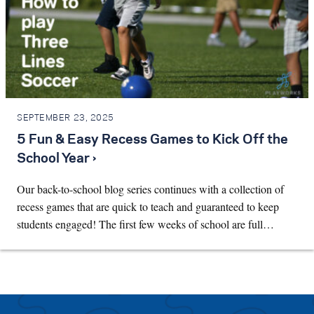
SEPTEMBER 23, 2025
5 Fun & Easy Recess Games to Kick Off the
School Year ›
Our back-to-school blog series continues with a collection of
recess games that are quick to teach and guaranteed to keep
students engaged! The first few weeks of school are full…