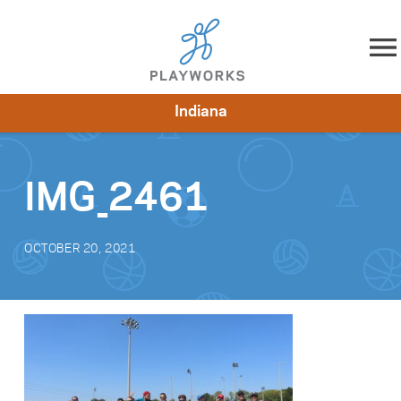
Skip to content
Indiana
About
Resources
What We Do
Playworks Near You
Impact
Get Involved
IMG_2461
OCTOBER 20, 2021