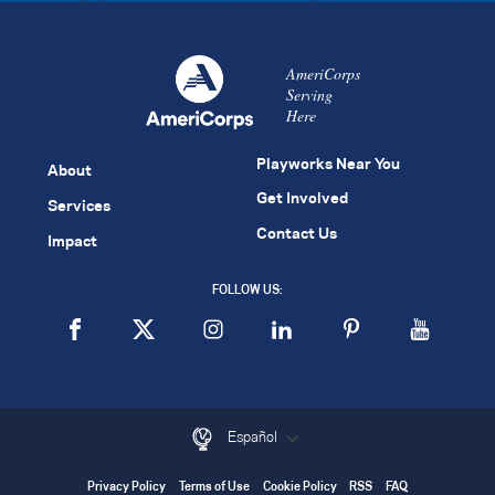
AmeriCorps
Serving
Here
Playworks Near You
About
Get Involved
Services
Contact Us
Impact
FOLLOW US:
Español
Privacy Policy
Terms of Use
Cookie Policy
RSS
FAQ