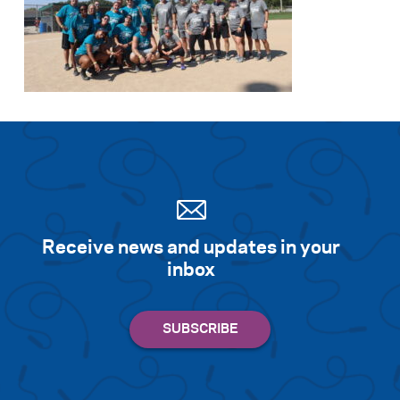
Receive news and updates in your
inbox