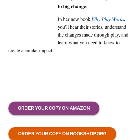
to big change
.
In her new book
Why Play Works
,
you’ll hear their stories, understand
the changes made through play, and
learn what you need to know to
create a similar impact.