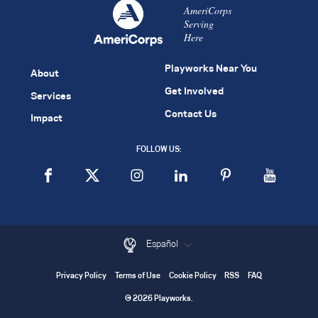
AmeriCorps
Serving
Here
Playworks Near You
About
Get Involved
Services
Contact Us
Impact
FOLLOW US:
Español
Privacy Policy
Terms of Use
Cookie Policy
RSS
FAQ
© 2026 Playworks.