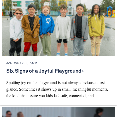
JANUARY 28, 2026
Six Signs of a Joyful Playground ›
Spotting joy on the playground is not always obvious at first
glance. Sometimes it shows up in small, meaningful moments,
the kind that assure you kids feel safe, connected, and…