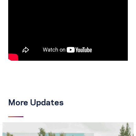
More Updates