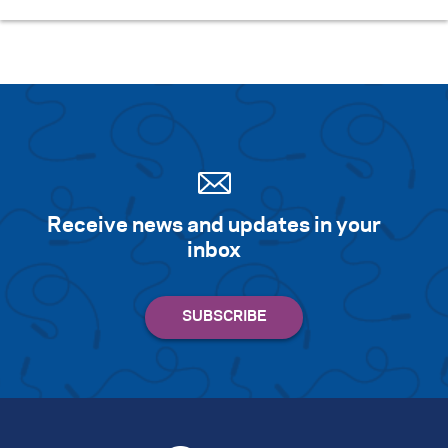
Receive news and updates in your
inbox