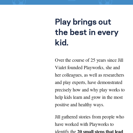
Play brings out
the best in every
kid.
Over the course of 25 years since Jill
Vialet founded Playworks, she and
her colleagues, as well as researchers
and play experts, have demonstrated
precisely how and why play works to
help kids learn and grow in the most
positive and healthy ways.
Jill gathered stories from people who
have worked with Playworks to
20 small steps that lead
identify the