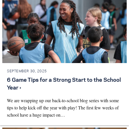
SEPTEMBER 30, 2025
6 Game Tips for a Strong Start to the School
Year ›
We are wrapping up our back-to-school blog series with some
tips to help kick off the year with play! The first few weeks of
school have a huge impact on…