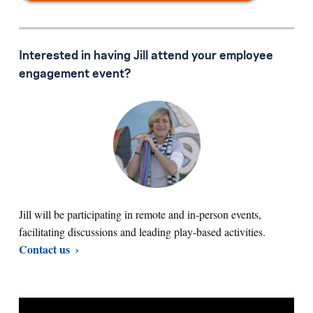
Interested in having Jill attend your employee
engagement event?
Jill will be participating in remote and in-person events,
facilitating discussions and leading play-based activities.
Contact us