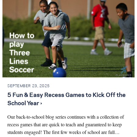
SEPTEMBER 23, 2025
5 Fun & Easy Recess Games to Kick Off the
School Year ›
Our back-to-school blog series continues with a collection of
recess games that are quick to teach and guaranteed to keep
students engaged! The first few weeks of school are full…