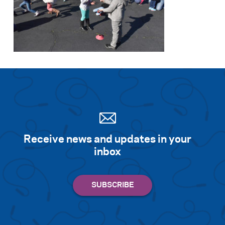
Receive news and updates in your
inbox