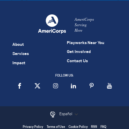
AmeriCorps
Serving
Here
Playworks Near You
About
Get Involved
Services
Contact Us
Impact
FOLLOW US:
Español
Privacy Policy
Terms of Use
Cookie Policy
RSS
FAQ