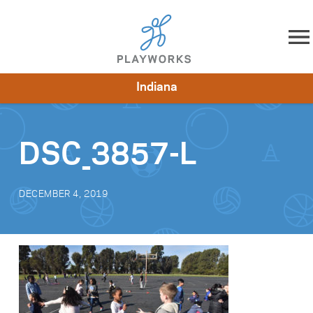
Skip to content
Indiana
About
Resources
What We Do
Playworks Near You
Impact
Get Involved
DSC_3857-L
DECEMBER 4, 2019