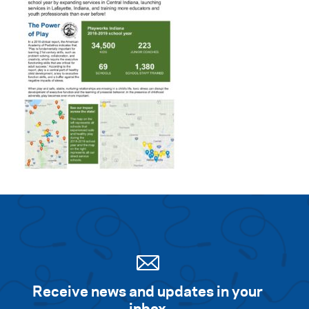
Receive news and updates in your