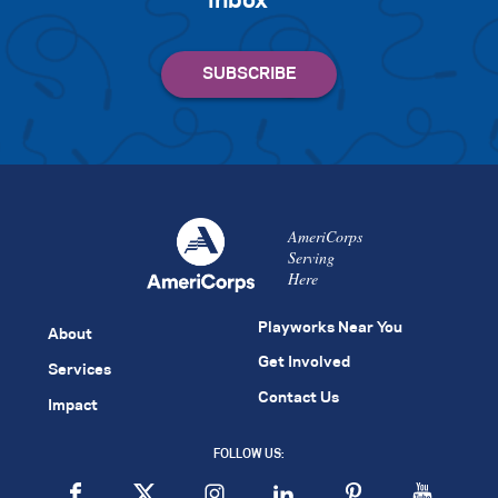
inbox
AmeriCorps
Serving
Here
Playworks Near You
About
Get Involved
Services
Contact Us
Impact
FOLLOW US: