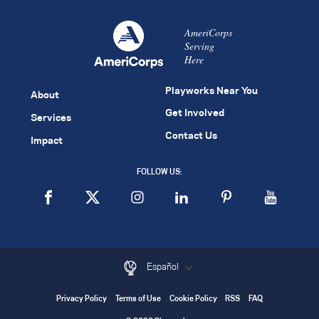
AmeriCorps
Serving
Here
Playworks Near You
About
Get Involved
Services
Contact Us
Impact
FOLLOW US:
Español
Privacy Policy
Terms of Use
Cookie Policy
RSS
FAQ