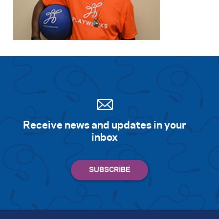
Receive news and updates in your
inbox