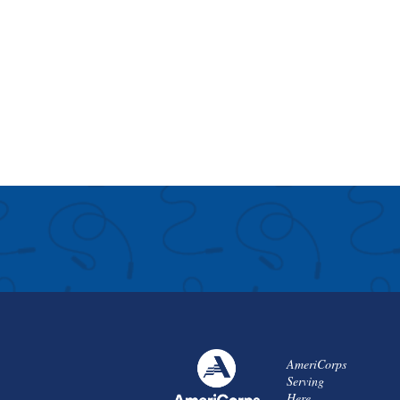
AmeriCorps
Serving
Here