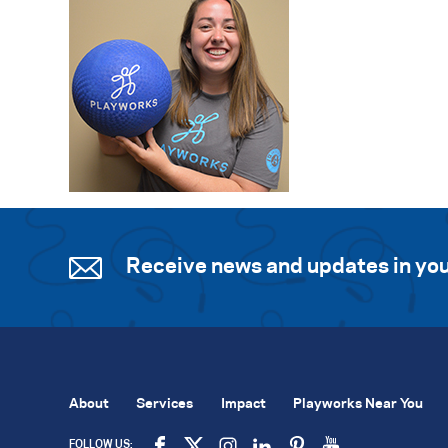
Receive news and updates in you
About
Services
Impact
Playworks Near You
FOLLOW US: