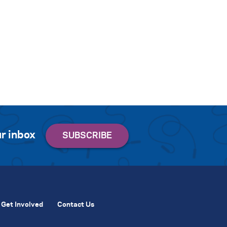
r inbox
Get Involved
Contact Us