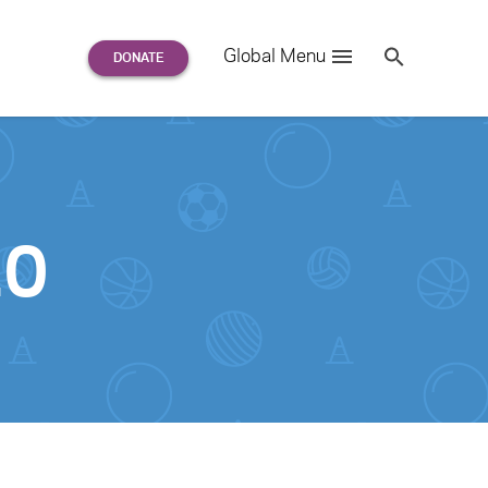
Search
Global Menu
S
e
a
r
c
h
for:
20