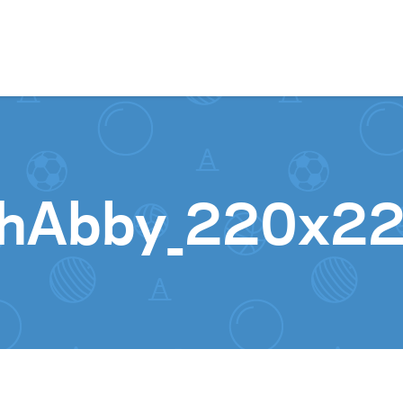
Skip to content
chAbby_220x2