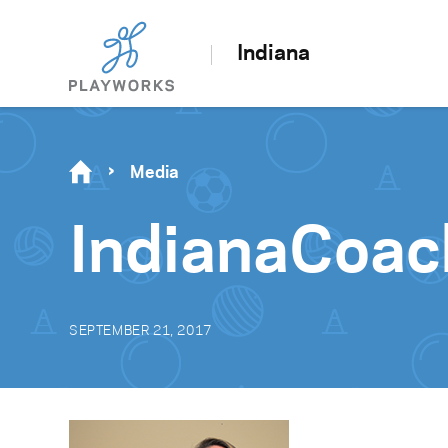
Indiana
Media
IndianaCoa
SEPTEMBER 21, 2017