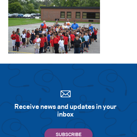
Receive news and updates in your
inbox