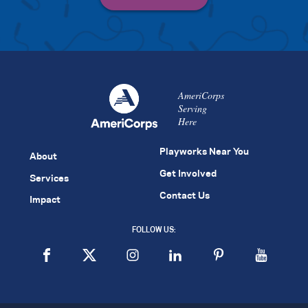
AmeriCorps
Serving
Here
Playworks Near You
About
Get Involved
Services
Contact Us
Impact
FOLLOW US: