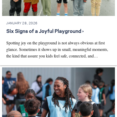
JANUARY 28, 2026
Six Signs of a Joyful Playground ›
Spotting joy on the playground is not always obvious at first
glance. Sometimes it shows up in small, meaningful moments,
the kind that assure you kids feel safe, connected, and…