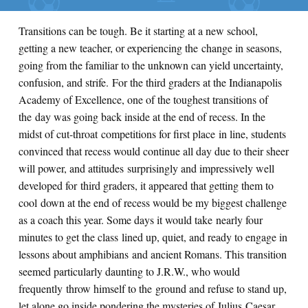
Transitions can be tough. Be it starting at a new school,
getting a new teacher, or experiencing the change in seasons,
going from the familiar to the unknown can yield uncertainty,
confusion, and strife. For the third graders at the Indianapolis
Academy of Excellence, one of the toughest transitions of
the day was going back inside at the end of recess. In the
midst of cut-throat competitions for first place in line, students
convinced that recess would continue all day due to their sheer
will power, and attitudes surprisingly and impressively well
developed for third graders, it appeared that getting them to
cool down at the end of recess would be my biggest challenge
as a coach this year. Some days it would take nearly four
minutes to get the class lined up, quiet, and ready to engage in
lessons about amphibians and ancient Romans. This transition
seemed particularly daunting to J.R.W., who would
frequently throw himself to the ground and refuse to stand up,
let alone go inside pondering the mysteries of Julius Caesar.