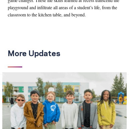
game changer. These life skills learned at recess transcend the
playground and infiltrate all areas of a student’s life, from the
classroom to the kitchen table, and beyond.
More Updates