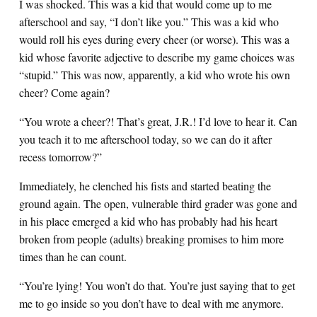
I was shocked. This was a kid that would come up to me
afterschool and say, “I don’t like you.” This was a kid who
would roll his eyes during every cheer (or worse). This was a
kid whose favorite adjective to describe my game choices was
“stupid.” This was now, apparently, a kid who wrote his own
cheer? Come again?
“You wrote a cheer?! That’s great, J.R.! I’d love to hear it. Can
you teach it to me afterschool today, so we can do it after
recess tomorrow?”
Immediately, he clenched his fists and started beating the
ground again. The open, vulnerable third grader was gone and
in his place emerged a kid who has probably had his heart
broken from people (adults) breaking promises to him more
times than he can count.
“You’re lying! You won’t do that. You’re just saying that to get
me to go inside so you don’t have to deal with me anymore.