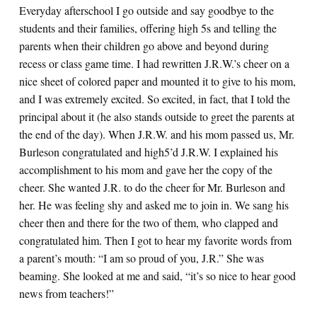
Everyday afterschool I go outside and say goodbye to the
students and their families, offering high 5s and telling the
parents when their children go above and beyond during
recess or class game time. I had rewritten J.R.W.’s cheer on a
nice sheet of colored paper and mounted it to give to his mom,
and I was extremely excited. So excited, in fact, that I told the
principal about it (he also stands outside to greet the parents at
the end of the day). When J.R.W. and his mom passed us, Mr.
Burleson congratulated and high5’d J.R.W. I explained his
accomplishment to his mom and gave her the copy of the
cheer. She wanted J.R. to do the cheer for Mr. Burleson and
her. He was feeling shy and asked me to join in. We sang his
cheer then and there for the two of them, who clapped and
congratulated him. Then I got to hear my favorite words from
a parent’s mouth: “I am so proud of you, J.R.” She was
beaming. She looked at me and said, “it’s so nice to hear good
news from teachers!”