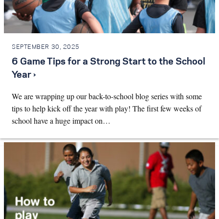
SEPTEMBER 30, 2025
6 Game Tips for a Strong Start to the School
Year ›
We are wrapping up our back-to-school blog series with some
tips to help kick off the year with play! The first few weeks of
school have a huge impact on…