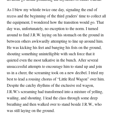
As I blew my whistle twice one day, signaling the end of
recess and the beginning of the third graders’ time to collect all
the equipment, I wondered how the transition would go. That
day was, unfortunately, no exception to the norm. I turned
around to find J.R.W. laying on his stomach on the ground in
between others awkwardly attempting to line up around him.
He was kicking his feet and banging his fists on the ground,
shouting something unintelligible with such force that it
quieted even the most talkative in the bunch. After several
unsuccessful attempts to encourage him to stand up and join
us in a cheer, the screaming took on a new decibel. I tried my
best to lead a rousing chorus of “Little Red Wagon” over him.
Despite the catchy rhythms of the exclusive red wagon,
J.R.W.’s screaming had transformed into a mixture of yelling,
wailing, and shouting. I lead the class through some deep
breathing and then walked over to stand beside J.R.W., who
was still laying on the ground.