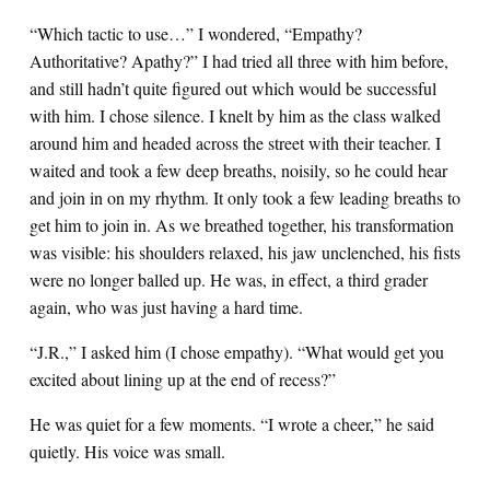
“Which tactic to use…” I wondered, “Empathy?
Authoritative? Apathy?” I had tried all three with him before,
and still hadn’t quite figured out which would be successful
with him. I chose silence. I knelt by him as the class walked
around him and headed across the street with their teacher. I
waited and took a few deep breaths, noisily, so he could hear
and join in on my rhythm. It only took a few leading breaths to
get him to join in. As we breathed together, his transformation
was visible: his shoulders relaxed, his jaw unclenched, his fists
were no longer balled up. He was, in effect, a third grader
again, who was just having a hard time.
“J.R.,” I asked him (I chose empathy). “What would get you
excited about lining up at the end of recess?”
He was quiet for a few moments. “I wrote a cheer,” he said
quietly. His voice was small.