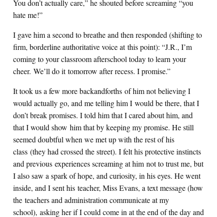
You don’t actually care,” he shouted before screaming “you
hate me!”
I gave him a second to breathe and then responded (shifting to
firm, borderline authoritative voice at this point): “J.R., I’m
coming to your classroom afterschool today to learn your
cheer. We’ll do it tomorrow after recess. I promise.”
It took us a few more backandforths of him not believing I
would actually go, and me telling him I would be there, that I
don’t break promises. I told him that I cared about him, and
that I would show him that by keeping my promise. He still
seemed doubtful when we met up with the rest of his
class (they had crossed the street). I felt his protective instincts
and previous experiences screaming at him not to trust me, but
I also saw a spark of hope, and curiosity, in his eyes. He went
inside, and I sent his teacher, Miss Evans, a text message (how
the teachers and administration communicate at my
school), asking her if I could come in at the end of the day and