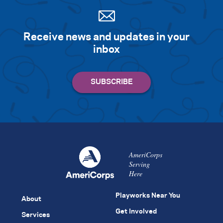
Receive news and updates in your
inbox
AmeriCorps
Serving
Here
Playworks Near You
About
Get Involved
Services