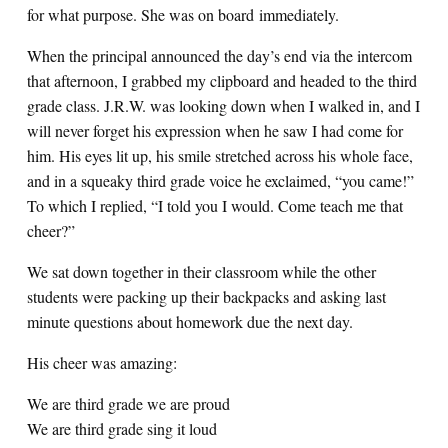
for what purpose. She was on board immediately.
When the principal announced the day’s end via the intercom
that afternoon, I grabbed my clipboard and headed to the third
grade class. J.R.W. was looking down when I walked in, and I
will never forget his expression when he saw I had come for
him. His eyes lit up, his smile stretched across his whole face,
and in a squeaky third grade voice he exclaimed, “you came!”
To which I replied, “I told you I would. Come teach me that
cheer?”
We sat down together in their classroom while the other
students were packing up their backpacks and asking last
minute questions about homework due the next day.
His cheer was amazing:
We are third grade we are proud
We are third grade sing it loud