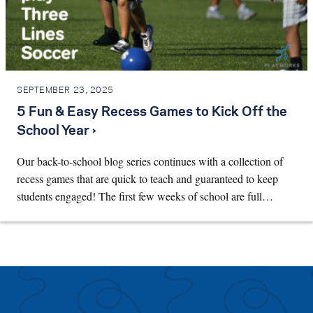
SEPTEMBER 23, 2025
5 Fun & Easy Recess Games to Kick Off the
School Year ›
Our back-to-school blog series continues with a collection of
recess games that are quick to teach and guaranteed to keep
students engaged! The first few weeks of school are full…