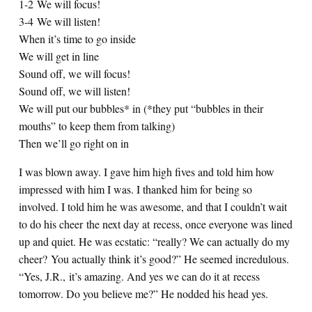
1-2 We will focus!
3-4 We will listen!
When it’s time to go inside
We will get in line
Sound off, we will focus!
Sound off, we will listen!
We will put our bubbles* in (*they put “bubbles in their
mouths” to keep them from talking)
Then we’ll go right on in
I was blown away. I gave him high fives and told him how
impressed with him I was. I thanked him for being so
involved. I told him he was awesome, and that I couldn’t wait
to do his cheer the next day at recess, once everyone was lined
up and quiet. He was ecstatic: “really? We can actually do my
cheer? You actually think it’s good?” He seemed incredulous.
“Yes, J.R., it’s amazing. And yes we can do it at recess
tomorrow. Do you believe me?” He nodded his head yes.