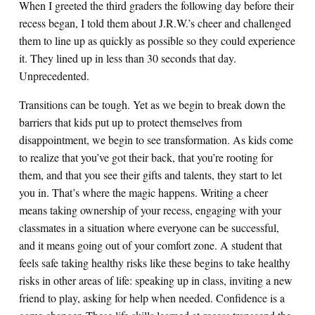
When I greeted the third graders the following day before their
recess began, I told them about J.R.W.’s cheer and challenged
them to line up as quickly as possible so they could experience
it. They lined up in less than 30 seconds that day.
Unprecedented.
Transitions can be tough. Yet as we begin to break down the
barriers that kids put up to protect themselves from
disappointment, we begin to see transformation. As kids come
to realize that you’ve got their back, that you’re rooting for
them, and that you see their gifts and talents, they start to let
you in. That’s where the magic happens. Writing a cheer
means taking ownership of your recess, engaging with your
classmates in a situation where everyone can be successful,
and it means going out of your comfort zone. A student that
feels safe taking healthy risks like these begins to take healthy
risks in other areas of life: speaking up in class, inviting a new
friend to play, asking for help when needed. Confidence is a