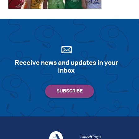
Receive news and updates in your
inbox
AmeriCorps