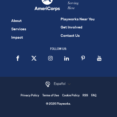
Serving
Here
Playworks Near You
About
Get Involved
Services
Contact Us
Impact
FOLLOW US:
Español
Privacy Policy
Terms of Use
Cookie Policy
RSS
FAQ
© 2026 Playworks.