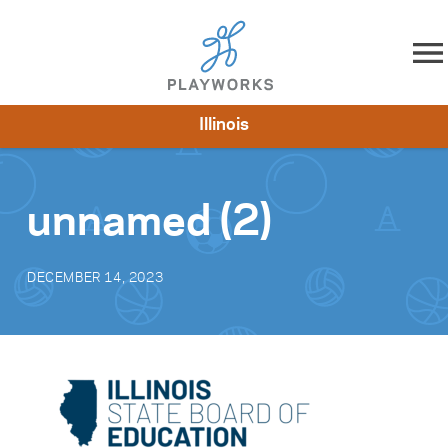
Skip to content
Illinois
About
Resources
What We Do
Playworks Near You
Impact
Get Involved
unnamed (2)
DECEMBER 14, 2023