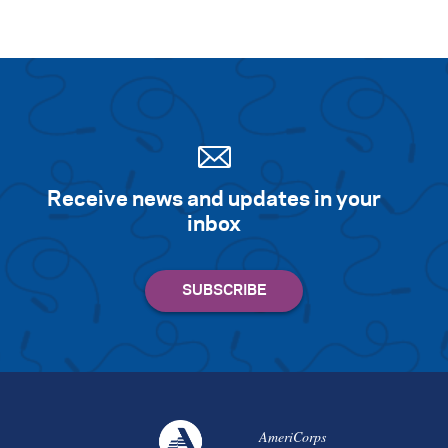
Receive news and updates in your
inbox
AmeriCorps