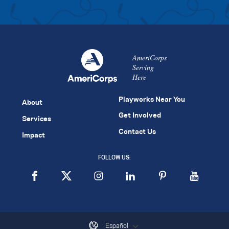
AmeriCorps
Serving
Here
Playworks Near You
About
Get Involved
Services
Contact Us
Impact
FOLLOW US:
Español