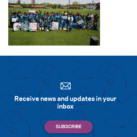
Receive news and updates in your
inbox