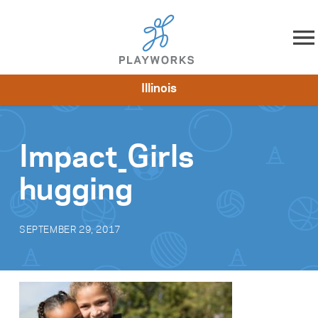
Skip to content
Illinois
About
Resources
What We Do
Playworks Near You
Impact
Get Involved
Impact_Girls
hugging
SEPTEMBER 29, 2017