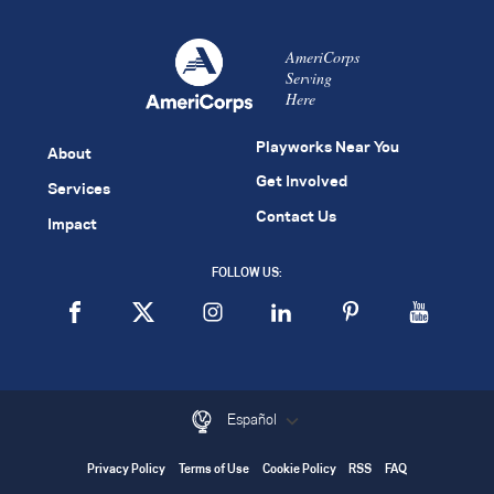
AmeriCorps
Serving
Here
Playworks Near You
About
Get Involved
Services
Contact Us
Impact
FOLLOW US:
Español
Privacy Policy
Terms of Use
Cookie Policy
RSS
FAQ