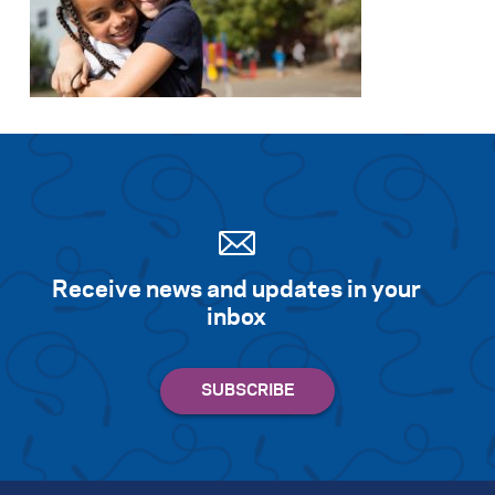
Receive news and updates in your
inbox