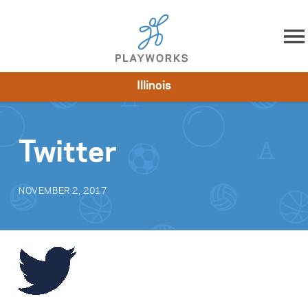
Skip to content
Illinois
About
Resources
What We Do
Playworks Near You
Impact
Get Involved
Twitter
NOVEMBER 2, 2017