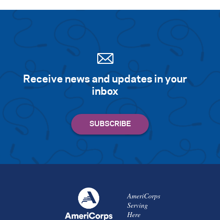
Receive news and updates in your
inbox
AmeriCorps
Serving
Here