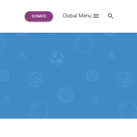
Search
Global Menu
S
e
a
r
c
h
for: