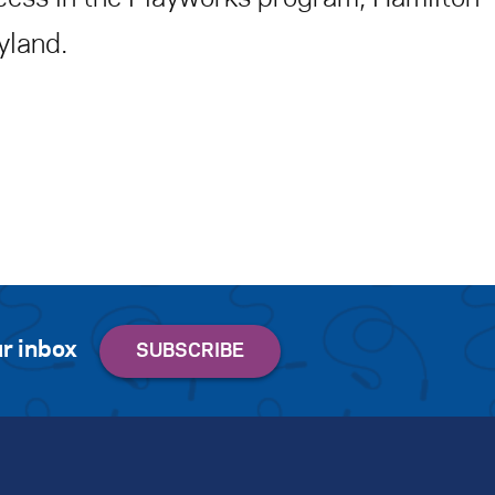
yland.
r inbox