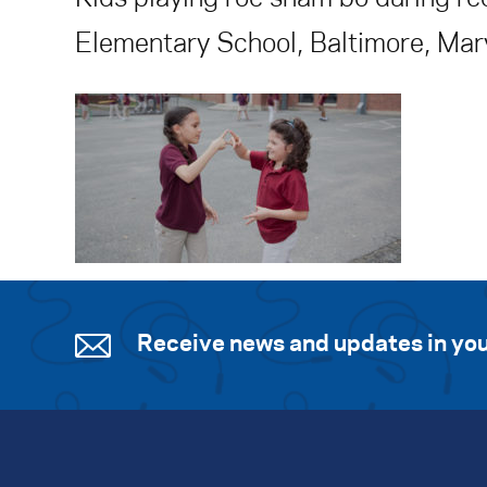
Elementary School, Baltimore, Mar
Receive news and updates in you