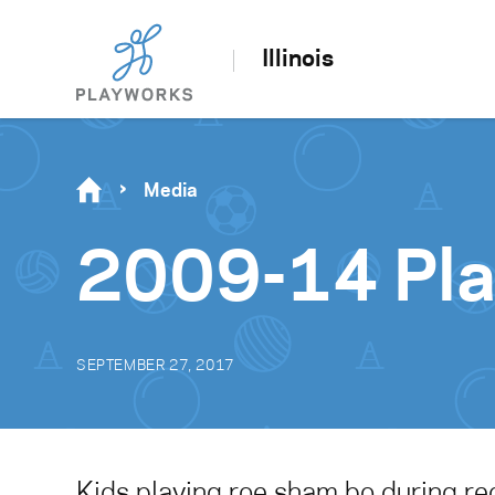
Illinois
Media
2009-14 Pl
SEPTEMBER 27, 2017
Kids playing roe sham bo during re