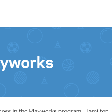
Skip to content
ayworks
cess in the Playworks program, Hamilton