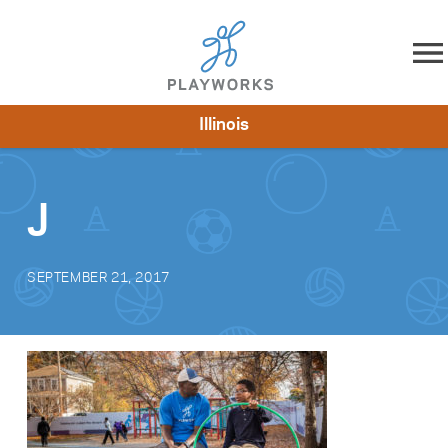
Skip to content
Illinois
About
Resources
What We Do
Playworks Near You
Impact
Get Involved
J
SEPTEMBER 21, 2017