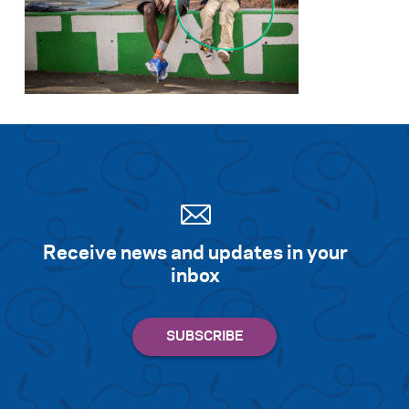
Receive news and updates in your
inbox