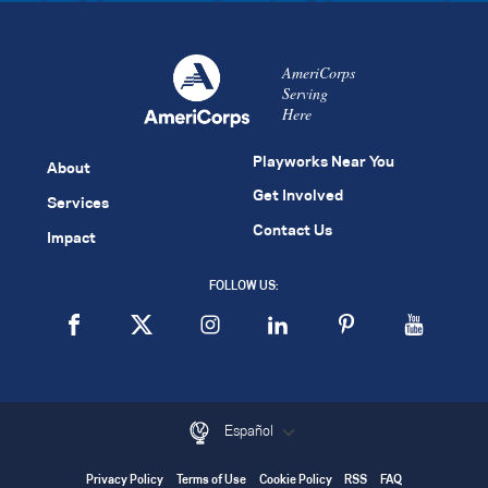
AmeriCorps
Serving
Here
Playworks Near You
About
Get Involved
Services
Contact Us
Impact
FOLLOW US:
Español
Privacy Policy
Terms of Use
Cookie Policy
RSS
FAQ