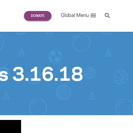
Search
Global Menu
S
e
a
r
c
h
for:
s 3.16.18