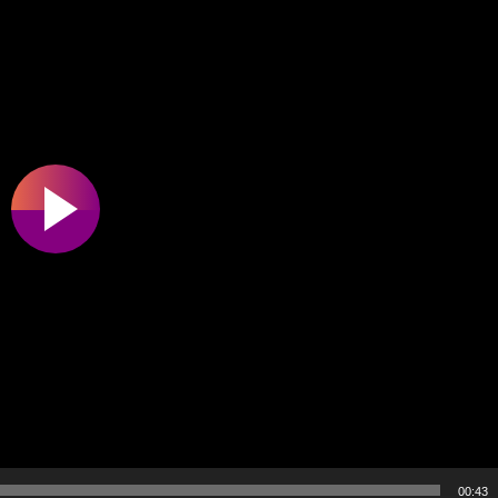
00:43