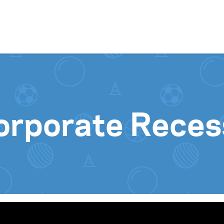
Skip to content
orporate Reces