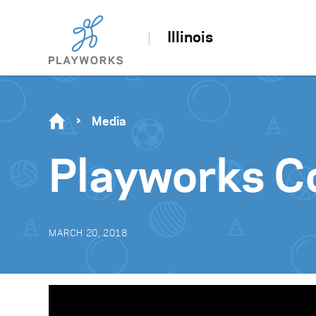
Illinois
Media
Playworks C
MARCH 20, 2018
Video
Player