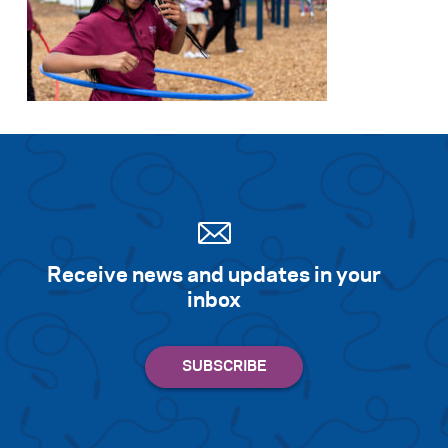
Receive news and updates in your
inbox