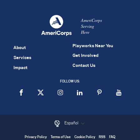
AmeriCorps
Serving
Here
Playworks Near You
About
Get Involved
Services
Contact Us
Impact
FOLLOW US:
Español
Privacy Policy
Terms of Use
Cookie Policy
RSS
FAQ