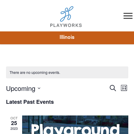
Skip to content
Illinois
About
Resources
What We Do
Playworks Near You
Impact
Get Involved
There are no upcoming events.
Upcoming
Events
Search
Eve
List
Select
Vie
Search
Latest Past Events
date.
Nav
and
OCT
Views
25
2023
Naviga