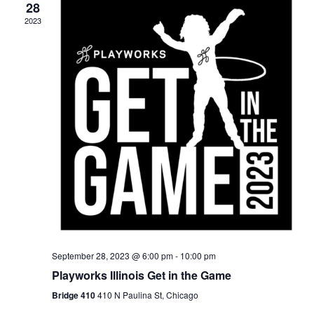
28
2023
September 28, 2023 @ 6:00 pm
-
10:00 pm
Playworks Illinois Get in the Game
Bridge 410
410 N Paulina St, Chicago