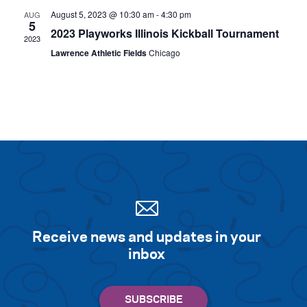
August 5, 2023 @ 10:30 am
-
4:30 pm
AUG
5
2023 Playworks Illinois Kickball Tournament
2023
Lawrence Athletic Fields
Chicago
Receive news and updates in your
inbox