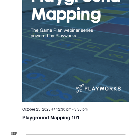
October 25, 2023 @ 12:30 pm
-
3:30 pm
Playground Mapping 101
SEP