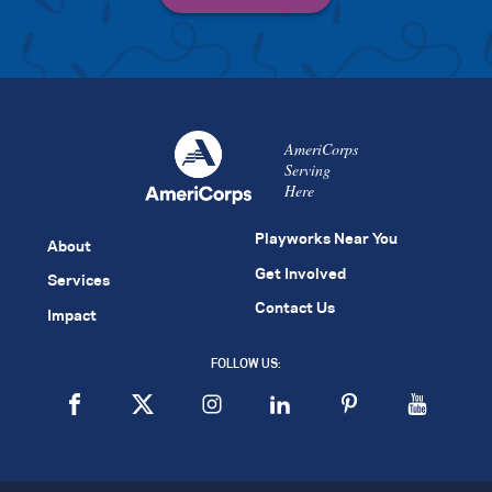
AmeriCorps
Serving
Here
Playworks Near You
About
Get Involved
Services
Contact Us
Impact
FOLLOW US: