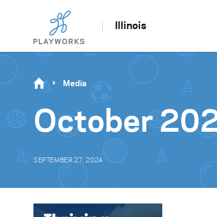
Illinois
Media
October 20
SEPTEMBER 27, 2024