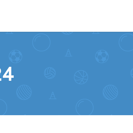
Skip to content
24