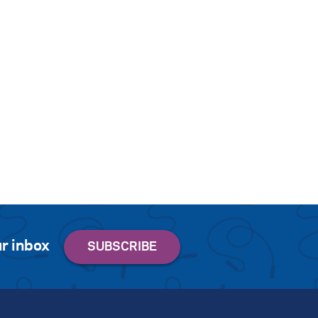
r inbox