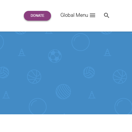
Search
Global Menu
S
e
a
r
c
h
for: