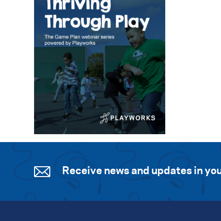
Receive news and updates in you