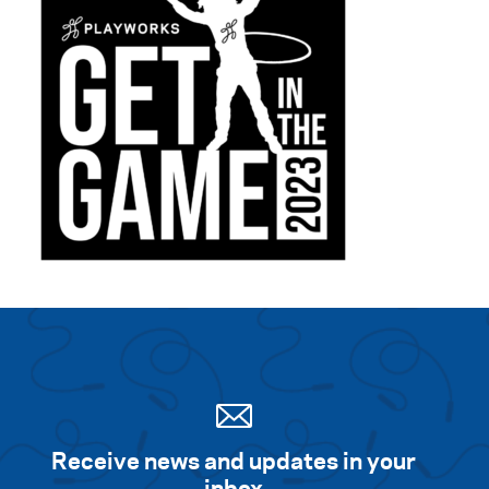
Receive news and updates in your