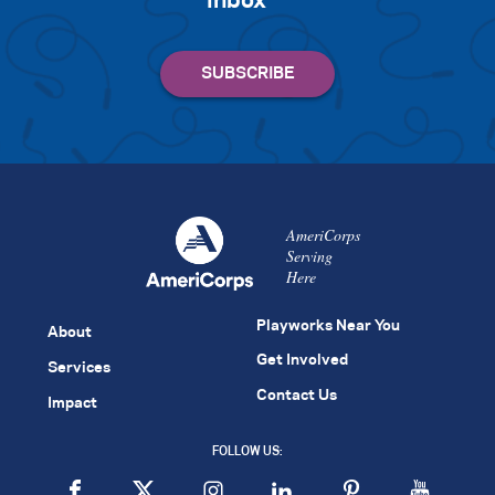
inbox
AmeriCorps
Serving
Here
Playworks Near You
About
Get Involved
Services
Contact Us
Impact
FOLLOW US: