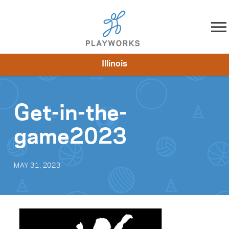
Skip to content
Illinois
About
Resources
What We Do
Playworks Near You
Impact
Get Involved
Get-in-the-
game2023
MAY 31, 2023