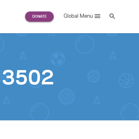
Search
Global Menu
S
e
a
r
c
h
for:
0×3502