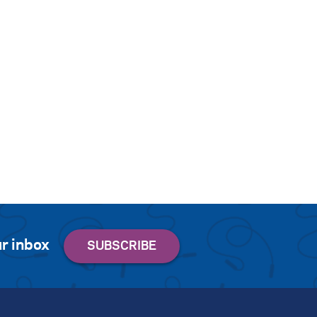
r inbox