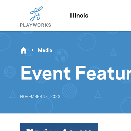
Illinois
Media
Event Feat
NOVEMBER 14, 2023