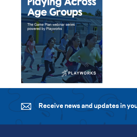
Receive news and updates in you