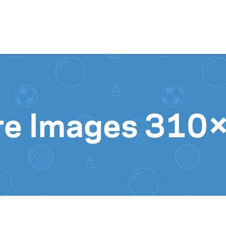
Skip to content
ure Images 31