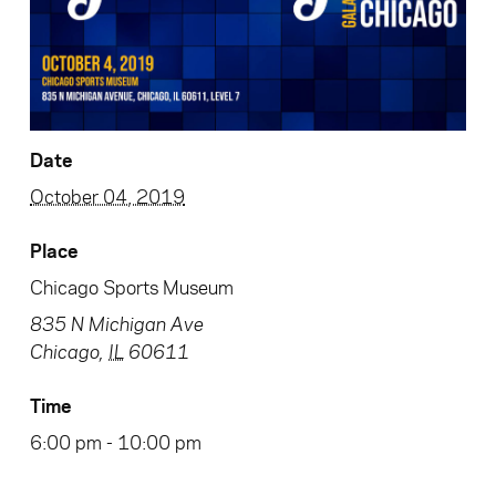
Date
October 04, 2019
Place
Chicago Sports Museum
835 N Michigan Ave
Chicago
,
IL
60611
Time
6:00 pm - 10:00 pm