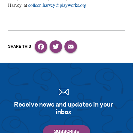
Harvey, at
colleen.harvey@playworks.org
.
Facebook
Twitter
Email
Receive news and updates in your
inbox