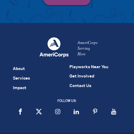
AmeriCorps
Serving
Here
Playworks Near You
About
Get Involved
Services
Contact Us
Impact
FOLLOW US: