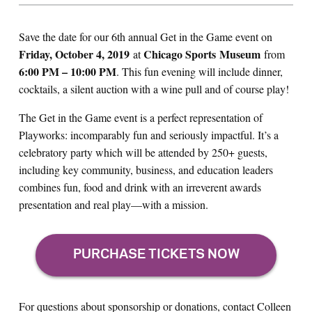
Save the date for our 6th annual Get in the Game event on
Friday, October 4,
2019
Chicago Sports
Museum
at
from
6:00 PM – 10:00 PM
. This fun evening will include dinner,
cocktails, a silent auction with a wine pull and of course play!
The Get in the Game event is a perfect representation of
Playworks: incomparably fun and seriously impactful. It’s a
celebratory party which will be attended by 250+ guests,
including key community, business, and education leaders
combines fun, food and drink with an irreverent awards
presentation and real play—with a mission.
For questions about sponsorship or donations, contact Colleen