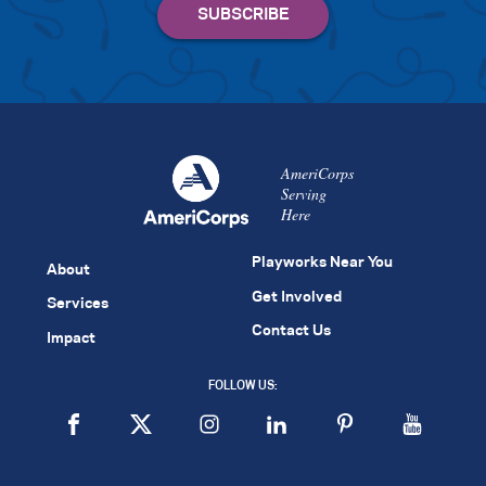
AmeriCorps
Serving
Here
Playworks Near You
About
Get Involved
Services
Contact Us
Impact
FOLLOW US: