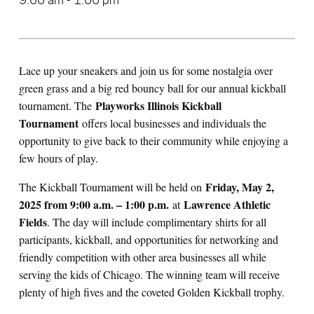
9:00 am - 1:00 pm
Lace up your sneakers and join us for some nostalgia over
green grass and a big red bouncy ball for our annual kickball
Playworks Illinois Kickball
tournament. The
Tournament
offers local businesses and individuals the
opportunity to give back to their community while enjoying a
few hours of play.
Friday
, May 2,
The Kickball Tournament will be held on
2025 from 9:00 a.m. – 1:00 p.m.
Lawrence Athletic
at
Fields
. The day will include complimentary shirts for all
participants, kickball, and opportunities for networking and
friendly competition with other area businesses all while
serving the kids of Chicago. The winning team will receive
plenty of high fives and the coveted Golden Kickball trophy.