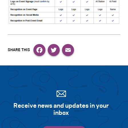
Facebook
Twitter
Email
Receive news and updates in your
inbox