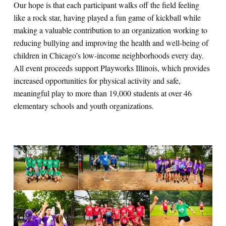
Our hope is that each participant walks off the field feeling
like a rock star, having played a fun game of kickball while
making a valuable contribution to an organization working to
reducing bullying and improving the health and well-being of
children in Chicago’s low-income neighborhoods every day.
All event proceeds support Playworks Illinois, which provides
increased opportunities for physical activity and safe,
meaningful play to more than 19,000 students at over 46
elementary schools and youth organizations.