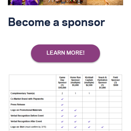
Become a sponsor