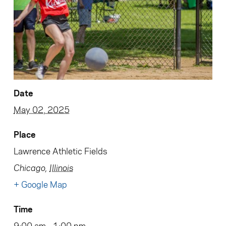
Date
May 02, 2025
Place
Lawrence Athletic Fields
Chicago
,
Illinois
+ Google Map
Time