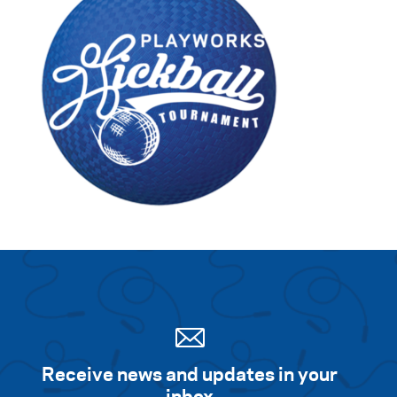
Receive news and updates in your