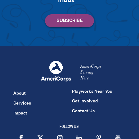
inbox
AmeriCorps
Serving
Here
Playworks Near You
About
Get Involved
Services
Contact Us
Impact
FOLLOW US: