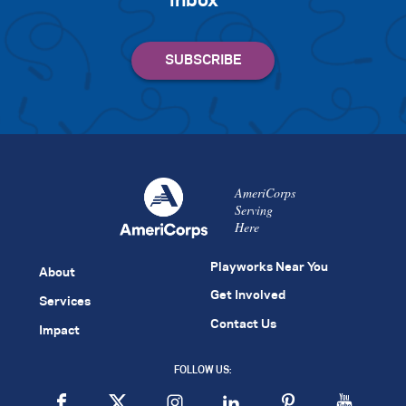
inbox
AmeriCorps
Serving
Here
Playworks Near You
About
Get Involved
Services
Contact Us
Impact
FOLLOW US: