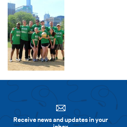
Receive news and updates in your