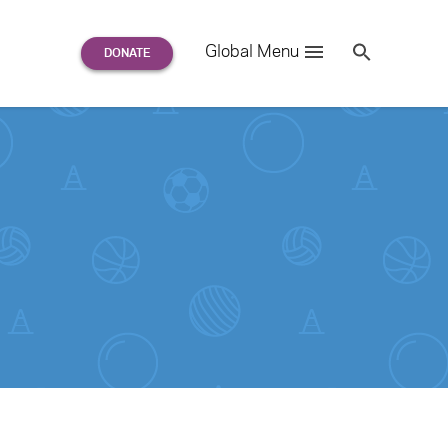
Search
Global Menu
S
e
a
r
c
h
for: