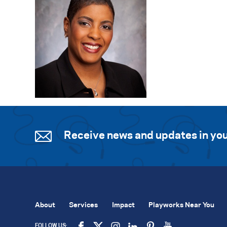
Receive news and updates in you
About
Services
Impact
Playworks Near You
FOLLOW US: