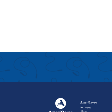
AmeriCorps
Serving
Here