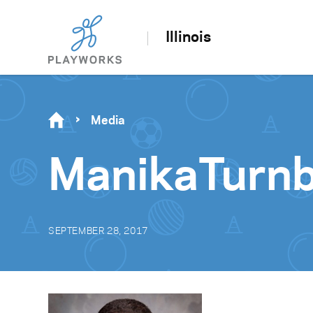
Illinois
Media
ManikaTurn
SEPTEMBER 28, 2017