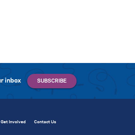
r inbox
Get Involved
Contact Us