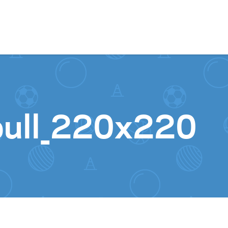
Skip to content
bull_220x220