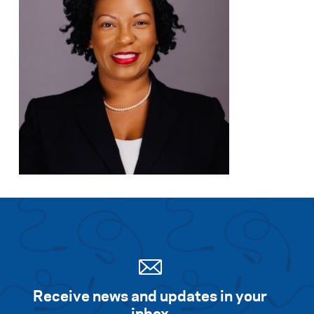
Receive news and updates in your