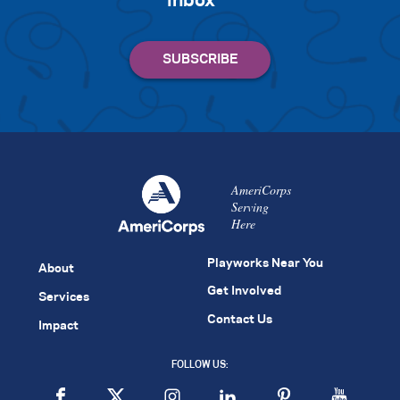
inbox
AmeriCorps
Serving
Here
Playworks Near You
About
Get Involved
Services
Contact Us
Impact
FOLLOW US: