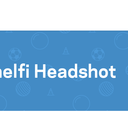
Skip to content
elfi Headshot