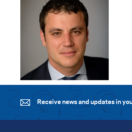
Receive news and updates in you