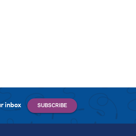
r inbox