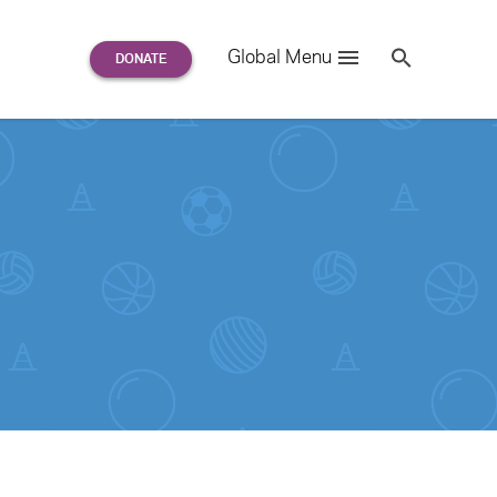
Search
Global Menu
S
e
a
r
c
h
for: