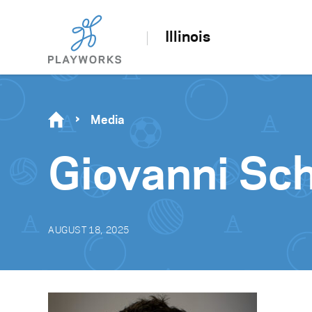
Illinois
Media
Giovanni Sch
AUGUST 18, 2025