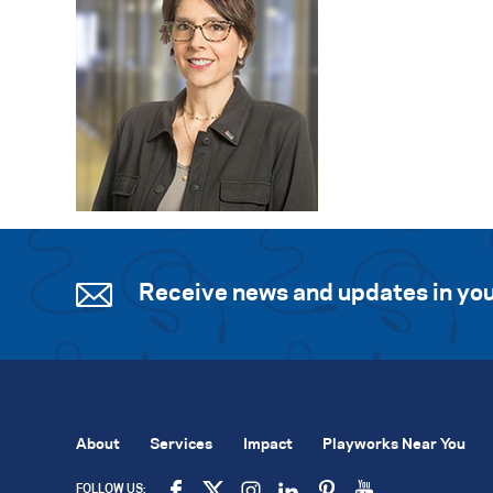
Receive news and updates in you
About
Services
Impact
Playworks Near You
FOLLOW US: