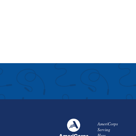
AmeriCorps
Serving
Here