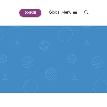
Search
Global Menu
S
e
a
r
c
h
for: