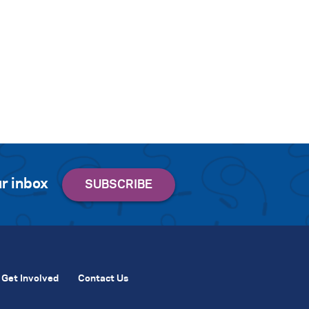
r inbox
Get Involved
Contact Us