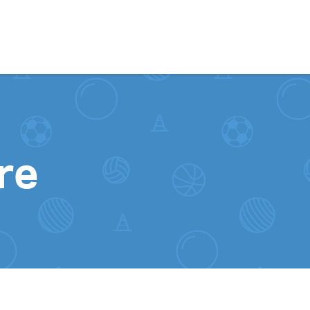
Skip to content
re