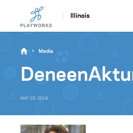
Illinois
Media
DeneenAktu
MAY 29, 2019