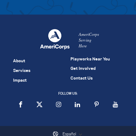
AmeriCorps
Serving
Here
Playworks Near You
About
Get Involved
Services
Contact Us
Impact
FOLLOW US:
Español