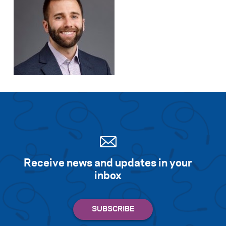
Receive news and updates in your
inbox