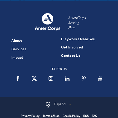
AmeriCorps
Serving
Here
Playworks Near You
About
Get Involved
Services
Contact Us
Impact
FOLLOW US:
Español
Privacy Policy
Terms of Use
Cookie Policy
RSS
FAQ