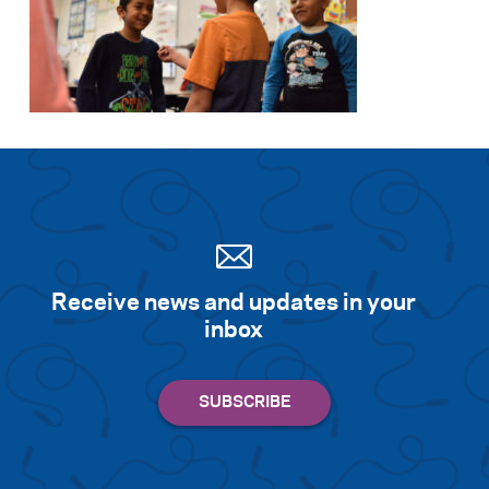
Receive news and updates in your
inbox