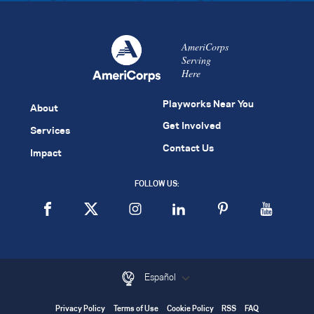
AmeriCorps
Serving
Here
Playworks Near You
About
Get Involved
Services
Contact Us
Impact
FOLLOW US:
Español
Privacy Policy
Terms of Use
Cookie Policy
RSS
FAQ