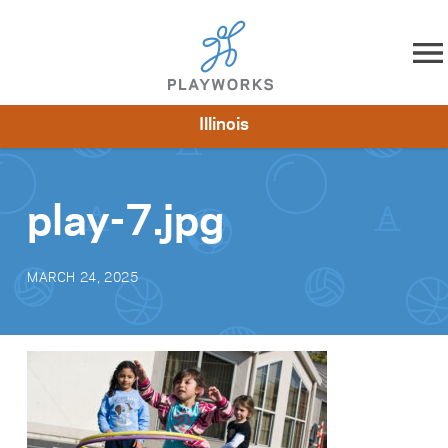
Skip to content
Illinois
About
Resources
What We Do
Playworks Near You
Impact
Get Involved
play-7.jpg
MARCH 24, 2025