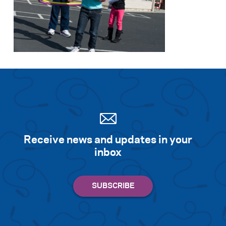
Receive news and updates in your
inbox