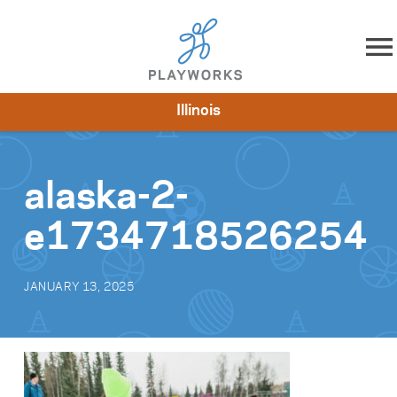
Skip to content
Illinois
About
Resources
What We Do
Playworks Near You
Impact
Get Involved
alaska-2-
e1734718526254
JANUARY 13, 2025