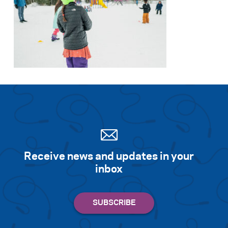
Receive news and updates in your
inbox