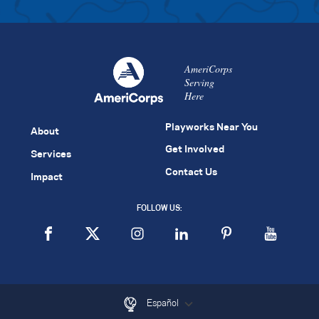
AmeriCorps
Serving
Here
Playworks Near You
About
Get Involved
Services
Contact Us
Impact
FOLLOW US:
Español