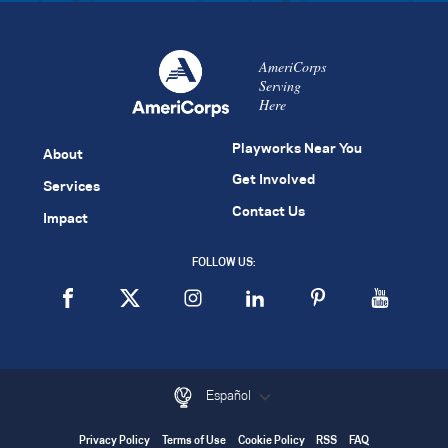
AmeriCorps
Serving
Here
Playworks Near You
About
Get Involved
Services
Contact Us
Impact
FOLLOW US:
Español
Privacy Policy
Terms of Use
Cookie Policy
RSS
FAQ