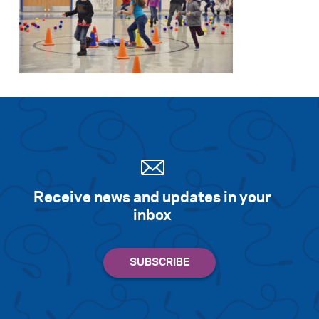
Receive news and updates in your
inbox