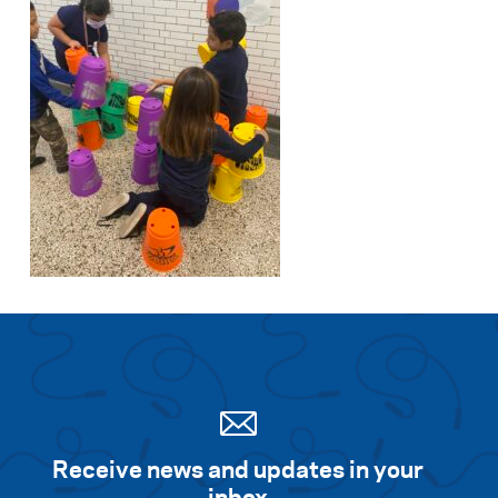
Receive news and updates in your