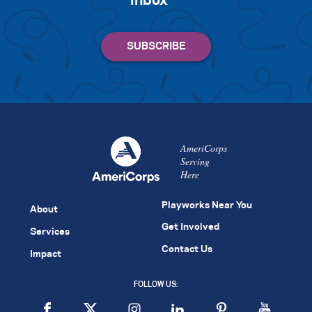
inbox
AmeriCorps
Serving
Here
Playworks Near You
About
Get Involved
Services
Contact Us
Impact
FOLLOW US: