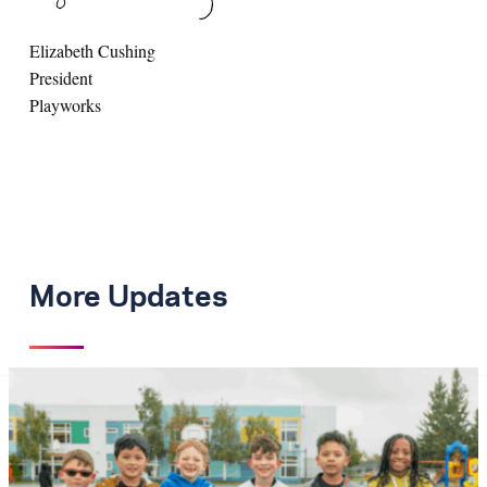
Elizabeth Cushing
President
Playworks
More Updates