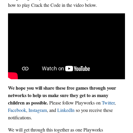
how to play Crack the Code in the video below.
We hope you will share these free games through your
networks to help us make sure they get to as many
children as possible.
Please follow Playworks on
Twitter
,
Facebook
,
Instagram
, and
LinkedIn
so you receive these
notifications.
We will get through this together as one Playworks