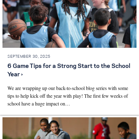
SEPTEMBER 30, 2025
6 Game Tips for a Strong Start to the School
Year ›
We are wrapping up our back-to-school blog series with some
tips to help kick off the year with play! The first few weeks of
school have a huge impact on…