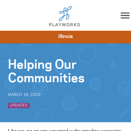
Skip to content
Illinois
About
Resources
What We Do
Playworks Near You
Impact
Get Involved
Helping Our
Communities
MARCH 16, 2020
UPDATES
Like you, we are very concerned as the spreading coronavirus