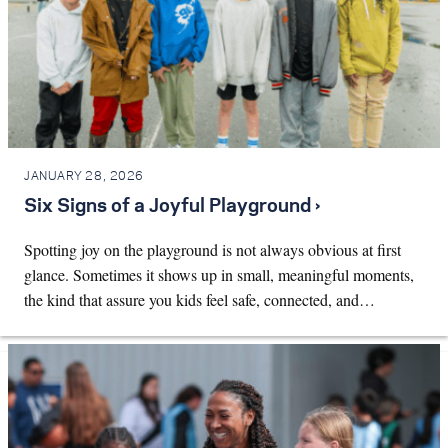
JANUARY 28, 2026
Six Signs of a Joyful Playground ›
Spotting joy on the playground is not always obvious at first
glance. Sometimes it shows up in small, meaningful moments,
the kind that assure you kids feel safe, connected, and…