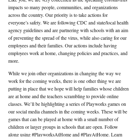
impacts so many people, communities, and organizations
across the country. Our priority is to take actions for
everyone’s safety. We are following CDC and state/local health
agency guidelines and are partnering with schools with an aim
of preventing the spread of the virus, while also caring for our
employees and their families. Our actions include having
employees work at home, changing policies and practices, and
more.
While we join other organizations in changing the way we
work for the coming weeks, there is one other thing we are
putting in place that we hope will help families whose children
are at home and the teachers scrambling to provide online
classes. We’ll be highlighting a series of Playworks games on
our social media channels in the coming weeks. These will be
games that can be played at home with a small number of
children or larger groups in schools that are open. Follow
along using #PlayworksAtHome and #PlayAtHome.
Learn