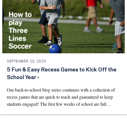
SEPTEMBER 23, 2025
5 Fun & Easy Recess Games to Kick Off the
School Year ›
Our back-to-school blog series continues with a collection of
recess games that are quick to teach and guaranteed to keep
students engaged! The first few weeks of school are full…