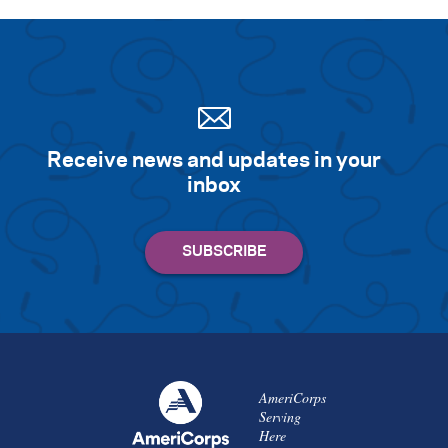
Receive news and updates in your
inbox
AmeriCorps
Serving
Here