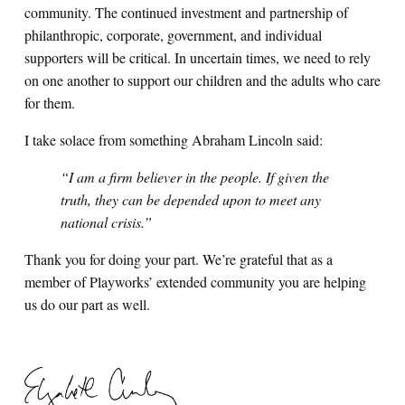
community. The continued investment and partnership of
philanthropic, corporate, government, and individual
supporters will be critical. In uncertain times, we need to rely
on one another to support our children and the adults who care
for them.
I take solace from something Abraham Lincoln said:
“I am a firm believer in the people. If given the
truth, they can be depended upon to meet any
national crisis.”
Thank you for doing your part. We’re grateful that as a
member of Playworks’ extended community you are helping
us do our part as well.