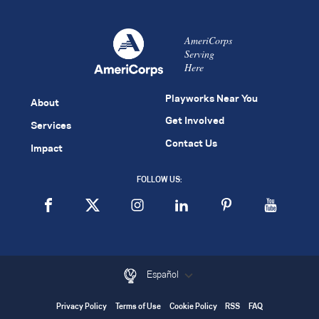
AmeriCorps
Serving
Here
Playworks Near You
About
Get Involved
Services
Contact Us
Impact
FOLLOW US:
Español
Privacy Policy
Terms of Use
Cookie Policy
RSS
FAQ