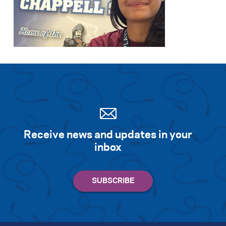
Receive news and updates in your
inbox