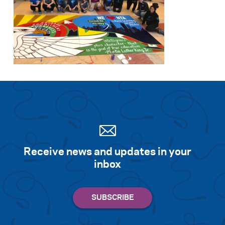
Receive news and updates in your
inbox