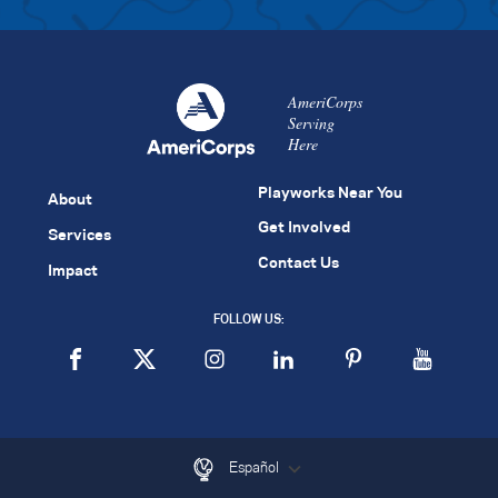
AmeriCorps
Serving
Here
Playworks Near You
About
Get Involved
Services
Contact Us
Impact
FOLLOW US:
Español