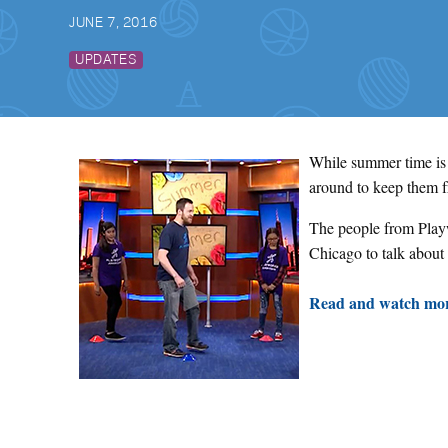
JUNE 7, 2016
UPDATES
While summer time is t
around to keep them 
The people from Playw
Chicago to talk about
Read and watch mor