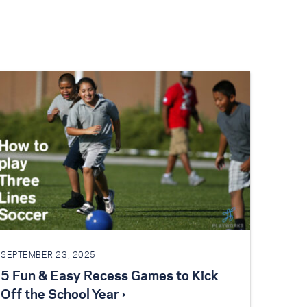
SEPTEMBER 23, 2025
5 Fun & Easy Recess Games to Kick
Off the School Year ›