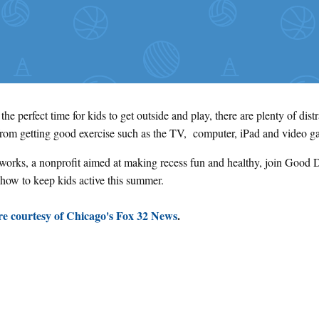
he perfect time for kids to get outside and play, there are plenty of dist
from getting good exercise such as the TV, computer, iPad and video 
orks, a nonprofit aimed at making recess fun and healthy, join Good 
 how to keep kids active this summer.
e courtesy of Chicago's Fox 32 News
.