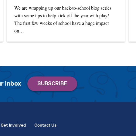
We are wrapping up our back-to-school blog series
with some tips to help kick off the year with play!
The first few weeks of school have a huge impact
on…
r inbox
Get Involved
Contact Us