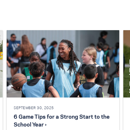
SEPTEMBER 30, 2025
6 Game Tips for a Strong Start to the
School Year ›