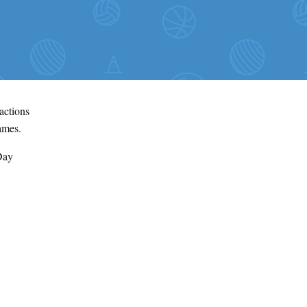
ractions
games.
Day