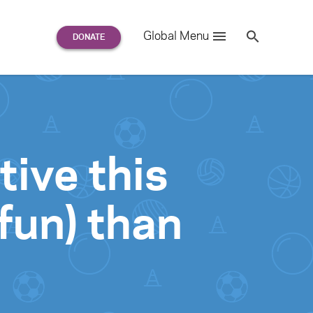
Search
Global Menu
S
e
a
r
c
h
for:
tive this
fun) than