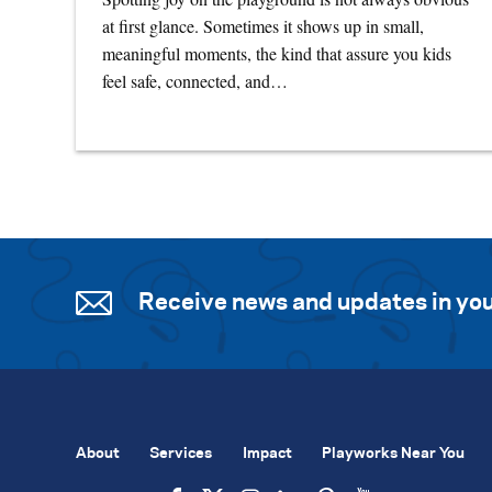
at first glance. Sometimes it shows up in small,
meaningful moments, the kind that assure you kids
feel safe, connected, and…
Receive news and updates in you
About
Services
Impact
Playworks Near You