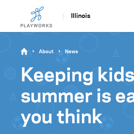
Illinois
About
News
Keeping kids
summer is ea
you think