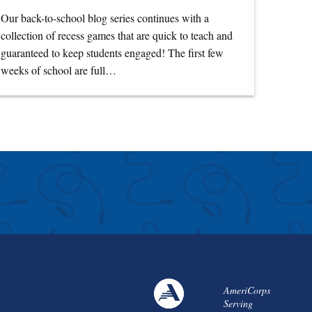
Our back-to-school blog series continues with a
collection of recess games that are quick to teach and
guaranteed to keep students engaged! The first few
weeks of school are full…
AmeriCorps
Serving