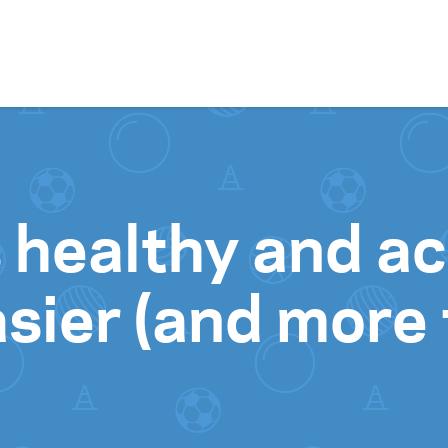
Skip to content
 healthy and ac
sier (and more 