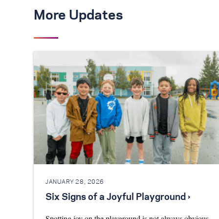
More Updates
JANUARY 28, 2026
Six Signs of a Joyful Playground ›
Spotting joy on the playground is not always obvious